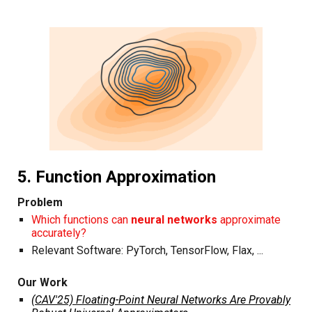
5. Function Approximation
Problem
Which functions can
neural networks
approximate
accurately?
Relevant Software:
PyTorch
,
TensorFlow
,
Flax
, ...
Our Work
(CAV'25) Floating-Point Neural Networks Are Provably