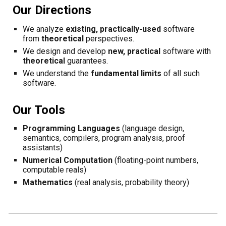
Our
Directions
We a
nalyze
existing, practically-used
software
from
theoretical
perspectives.
We d
esign and develop
new, practical
software
with
theoretical
guarantees
.
We understand the
fundamental limits
of all such
software.
Our
Tools
Programming Languages
(
language design,
semantics
, compilers
,
program analysis, proof
assistants
)
Numerical Computation
(floating-point numbers,
computable reals)
Mathematics
(real analysis, probability theory)