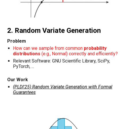
2. Random Variate Generation
Problem
How can we sample from common
probability
distributions
(e.g., Normal) correctly and efficiently?
Relevant Software: GNU Scientific Library, SciPy,
PyTorch, ...
Our Work
(PLDI'25) Random Variate Generation with Formal
Guarantees