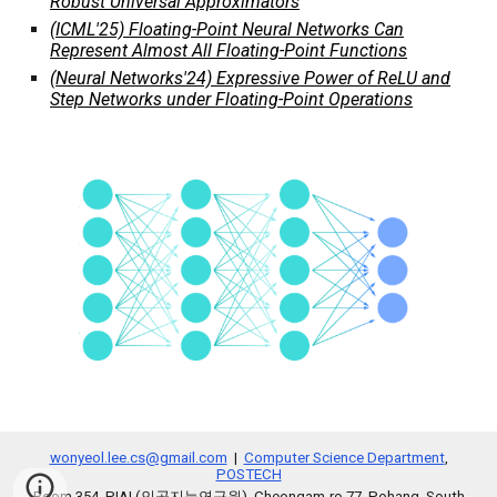
Robust Universal Approximators
(ICML'25) Floating-Point Neural Networks Can
Represent Almost All Floating-Point Functions
(Neural Networks'24) Expressive Power of ReLU and
Step Networks under Floating-Point Operations
wonyeol.lee.cs@gmail.com
|
Computer Science Department
,
POSTECH
Room 354, PIAI (인공지능연구원), Cheongam-ro 77, Pohang, South