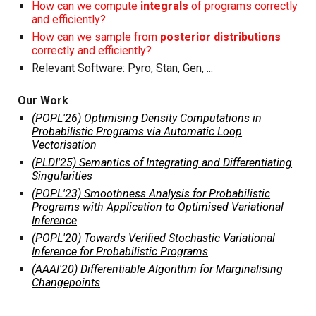
How can we compute
integrals
of programs correctly
and efficiently?
How can we sample from
posterior distributions
correctly and efficiently?
Relevant Software:
Pyro
,
Stan
,
Gen
, ...
Our Work
(POPL'26) Optimising Density Computations in
Probabilistic Programs via Automatic Loop
Vectorisation
(PLDI'25) Semantics of Integrating and Differentiating
Singularities
(POPL'23) Smoothness Analysis for Probabilistic
Programs with Application to Optimised Variational
Inference
(POPL'20) Towards Verified Stochastic Variational
Inference for Probabilistic Programs
(AAAI'20) Differentiable Algorithm for Marginalising
Changepoints