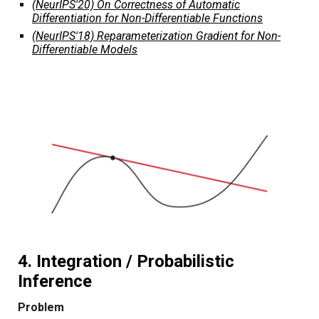
(NeurIPS'20) On Correctness of Automatic
Differentiation for Non-Differentiable Functions
(NeurIPS'18) Reparameterization Gradient for Non-
Differentiable Models
4. Integration / Probabilistic
Inference
Problem