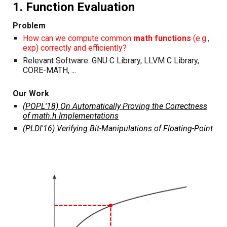
1. Function Evaluation
Problem
How can we compute common
math functions
(e.g.,
exp) correctly and efficiently?
Relevant Software: GNU C Library, LLVM C Library,
CORE-MATH, ...
Our Work
(POPL'18) On Automatically Proving the Correctness
of math.h Implementations
(PLDI'16) Verifying Bit-Manipulations of Floating-Point