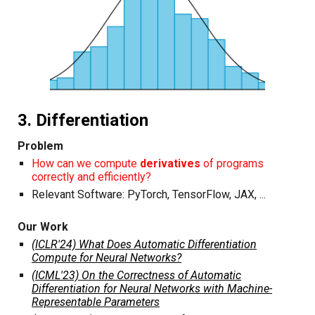
3. Differentiation
Problem
How can we compute
derivatives
of programs
correctly and efficiently?
Relevant Software:
PyTorch
,
TensorFlow
,
JAX
, ...
Our Work
(ICLR'24) What Does Automatic Differentiation
Compute for Neural Networks?
(ICML'23) On the Correctness of Automatic
Differentiation for Neural Networks with Machine-
Representable Parameters