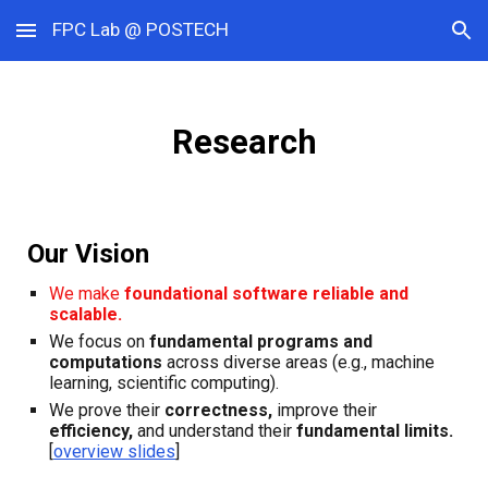
FPC Lab @ POSTECH
Skip to main content
Skip to navigation
Research
Our Vision
We make
foundational software
reliable and
scalable.
We focus on
fundamental programs
and
computations
across diverse areas
(e.g., machine
learning, scientific computing).
We prove their
correctness,
improve their
efficiency,
and understand their
fundamental limits.
[
overview slides
]