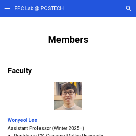
FPC Lab @ POSTECH
Skip to main content
Skip to navigation
Members
Faculty
Wonyeol Lee
Assistant Professor (Winter 202
5
–)
Postdoc in CS,
Carnegie Mellon University