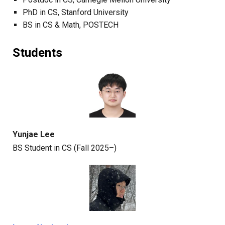
PhD
in CS
,
Stanford University
BS in CS & M
ath
,
POSTECH
Students
Yunjae Lee
BS
Student in CS
(Fall 2025–)