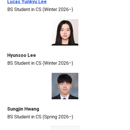
Lucas
Yunkyu Lee
BS
Student
in CS (Winter 2026–)
Hyunsoo Lee
BS
Student in CS
(Winter 2026–)
Sungjin Hwang
BS
Student
in CS (Spring 2026–)