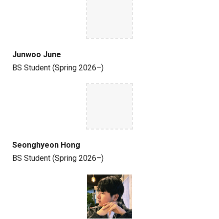
Junwoo June
BS
Student
(Spring 2026–)
Seonghyeon Hong
BS
Student
(Spring 2026–)