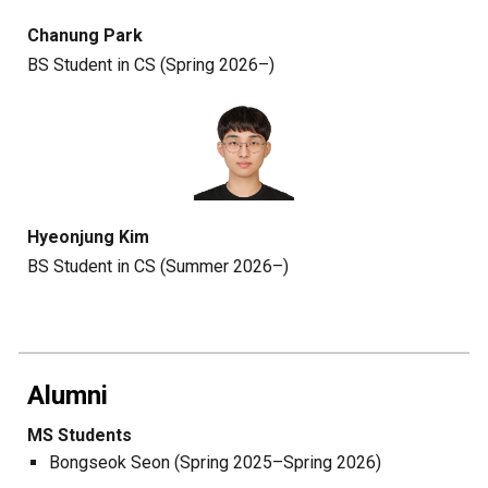
Chanung Park
BS Student in CS (Spring 2026–)
Hyeonjung Kim
BS Student in CS (Summer 2026–)
Alumni
MS Students
Bongseok Seon (Spring 2025
–
Spring
202
6
)