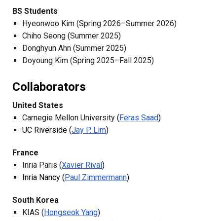
BS Students
Hyeonwoo Kim (Spring 2026–Summer 2026)
Chiho Seong (Su
mmer
2025)
Donghyun Ahn (Summer 2025)
Doyoung Kim (Spring 2025–Fall 2025)
Collaborators
United States
Carnegie Mellon University (
Feras Saad
)
UC Riverside (
Jay P. Lim
)
France
Inria Paris (
Xavier Rival
)
Inria Nancy (
Paul Zimmermann
)
South Korea
KIAS (
Hongseok Yang
)