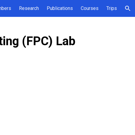
bers
Research
Publications
Courses
Trips
ion
ing (FPC) Lab