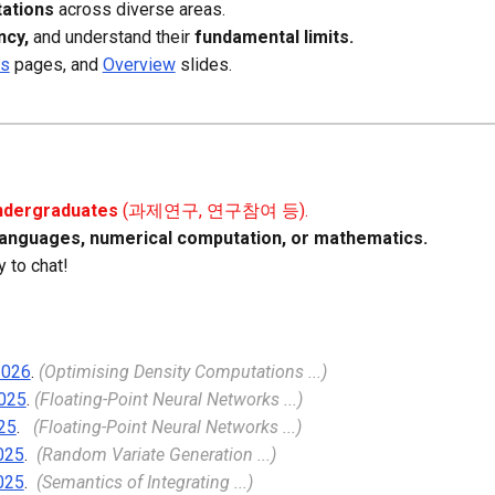
ations
across diverse areas.
ency,
and understand their
fundamental limits.
ns
page
s, and
Overview
slides.
undergraduates
(과제연구, 연구참여 등).
anguages, numerical computation,
or
m
athematics.
 to chat!
2026
.
(Optimising Density Computations ...)
025
.
(Floating-Point Neural Networks ...)
25
.
(Floating-Point Neural Networks ...)
025
.
(Random Variate Generation ...)
025
.
(Semantics of Integrating ...)