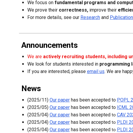
We focus on
fundamental programs and comput
We prove their
correctness,
improve their
effici
F
or more details, see our
Research
and
Publicatio
Announcements
We are
actively recruiting students, in
cluding 
We look for students interested in
programming
l
If you are interested, please
email us
. W
e
are
happy
News
(2025/11)
Our paper
has been accepted to
POPL 
(
2025
/
05
)
Our paper
has been accepted to
ICML 2
(
2025
/
04
)
Our paper
has been accepted
CAV 20
to
(
2025
/
04
)
Our paper
has been accepted
PLDI 2
to
(
2025
/
04
)
Our paper
has been accepted
PLDI 2
to