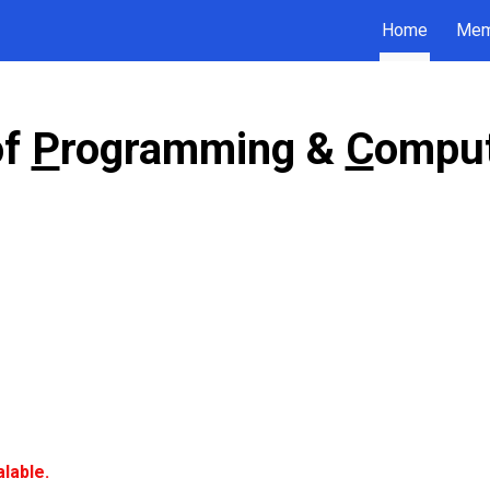
Home
Mem
ip to main content
Skip to navigat
of
P
rogramming &
C
omput
alable.