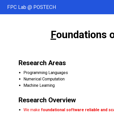
FPC Lab @ POSTECH
Sk
F
oundations 
Research Areas
Programming Languages
Numerical
Computatio
n
Machine Learning
Research
Overview
We make
foundational software
reliable and sc