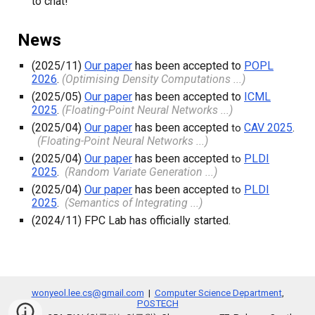
to chat!
News
(2025/11)
Our paper
has been accepted to
POPL
2026
.
(Optimising Density Computations ...)
(
2025
/
05
)
Our paper
has been accepted to
ICML
2025
.
(Floating-Point Neural Networks ...)
(
2025
/
04
)
Our paper
has been accepted
CAV 2025
.
to
(Floating-Point Neural Networks ...)
(
2025
/
04
)
Our paper
has been accepted
PLDI
to
2025
.
(Random Variate Generation ...)
(
2025
/
04
)
Our paper
has been accepted
PLDI
to
2025
.
(Semantics of Integrating ...)
(
2024
/
11
)
FPC Lab has officially started.
wonyeol.lee.cs@gmail.com
|
Computer Science Department
,
POSTECH