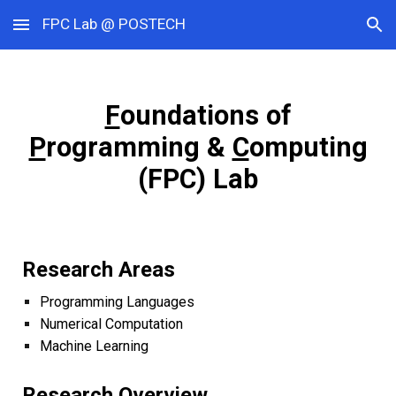
FPC Lab @ POSTECH
Skip to main content
Skip to navigation
F
oundations of
P
rogramming &
C
omputing
(FPC) Lab
Research Areas
Programming Languages
Numerical
Computatio
n
Machine Learning
Research
Overview