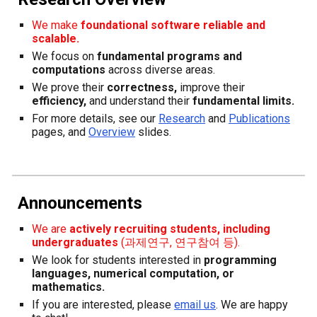
We make
foundational software
reliable and
scalable.
We focus on
fundamental programs and
computations
across diverse areas.
We prove their
correctness,
improve their
efficiency,
and understand their
fundamental limits.
F
or more details, see our
Research
and
Publications
page
s, and
Overview
slides.
Announcements
We are
actively recruiting students, in
cluding
undergraduates
(과제연구, 연구참여 등).
We look for students interested in
programming
l
anguages, numerical computation,
or
m
athematics.
If you are interested, please
email us
. W
e
are
happy